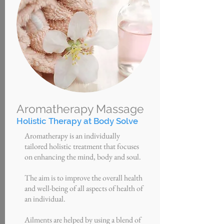
Aromatherapy Massage
Holistic Therapy at Body Solve
Aromatherapy is an individually
tailored holistic treatment that focuses
on enhancing the mind, body and soul.
The aim is to improve the overall health
and well-being of all aspects of health of
an individual.
Ailments are helped by using
a
blend of