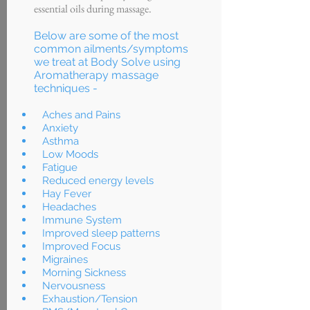
essential oils during massage.
Below are some of the most
common ailments/symptoms
we treat at Body Solve using
Aromatherapy massage
techniques -
Aches and Pains
Anxiety
Asthma
Low Moods
Fatigue
Reduced energy levels
Hay Fever
Headaches
Immune System
Improved sleep patterns
Improved Focus
Migraines
Morning Sickness
Nervousness
Exhaustion/Tension