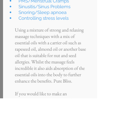
PMS/Menstrual Cramps
Sinusitis/Sinus Problems
Snoring/Sleep apnoea
Controlling stress levels
Using a mixture of strong and relaxing
massage techniques with a mix of
essential oils with a carrier oil such as
rapeseed oil, almond oil or another base
oil that is suitable for nut and seed
allergies. Whilst the massage feels
incredible it also aids absorption of the
essential oils into the body to further
enhance the benefits. Pure Bliss.
If you would like to make an
appointment to see our aromatherapist
please click the button below or call us
on the number at the top of the screen.
Button