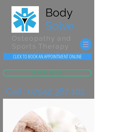
Body
Solve
Osteopathy and
Sports Therapy
CLICK TO BOOK AN APPOINTMENT ONLINE
💬 Whats App Us
Call :
07542 367 102