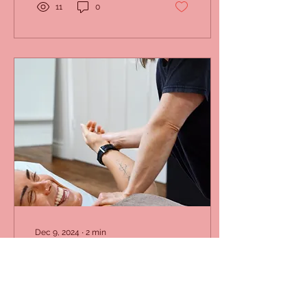
11
0
Dec 9, 2024
∙
2
min
How Can Osteopathy
Help You Embrace Pain-
Free Living?
Patient receiving