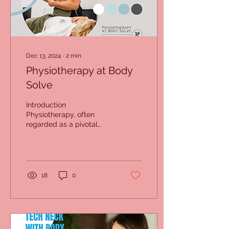
Dec 13, 2024
∙
2
min
Physiotherapy at Body
Solve
Introduction
Physiotherapy, often
regarded as a pivotal
solution for managing
pain and enhancing
mobility, has transformed
countless...
18
0