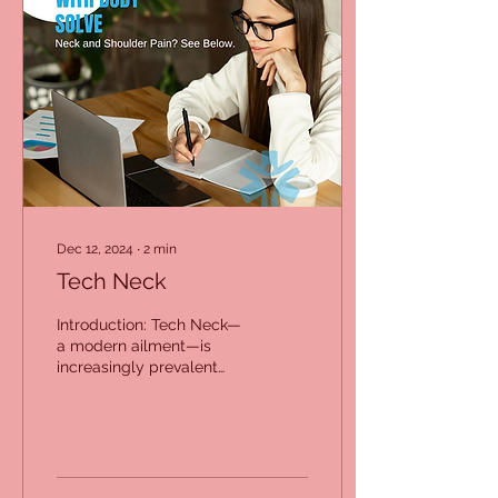
Dec 12, 2024
∙
2
min
Tech Neck
Introduction: Tech Neck—
a modern ailment—is
increasingly prevalent
due to our growing
reliance on digital
devices. At Body Solve,
we...