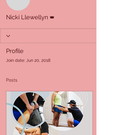
Admin
Nicki Llewellyn
Profile
Join date: Jun 20, 2018
Posts