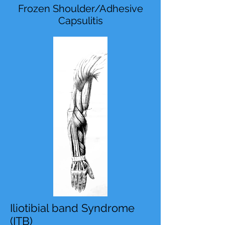
Frozen Shoulder/Adhesive
Capsulitis
Iliotibial band Syndrome
(ITB)