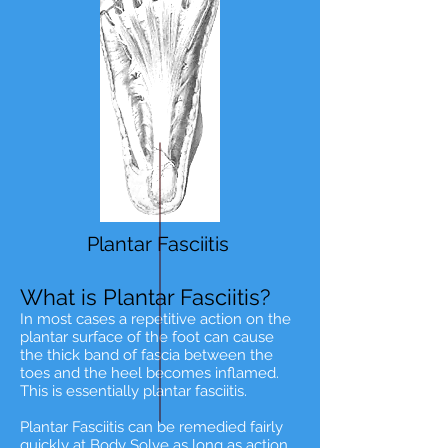
Plantar Fasciitis
What is Plantar Fasciitis?
In most cases a repetitive action on the
plantar surface of the foot can cause
the thick band of fascia between the
toes and the heel becomes inflamed.
This is essentially plantar fasciitis.
Plantar Fasciitis can be remedied fairly
quickly at
Body Solve
as long as action