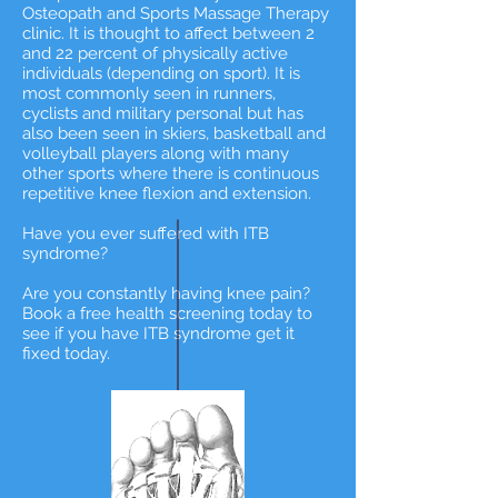
Osteopath and Sports Massage Therapy
clinic. It is thought to affect between 2
and 22 percent of physically active
individuals (depending on sport). It is
most commonly seen in runners,
cyclists and military personal but has
also been seen in skiers, basketball and
volleyball players along with many
other sports where there is continuous
repetitive knee flexion and extension.
Have you ever suffered with ITB
syndrome?
Are you constantly having knee pain?
Book a free health screening today to
see if you have ITB syndrome get it
fixed today.