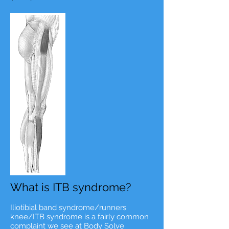
What is ITB syndrome?
Iliotibial band syndrome/runners
knee/ITB syndrome is a fairly common
complaint we see at Body Solve