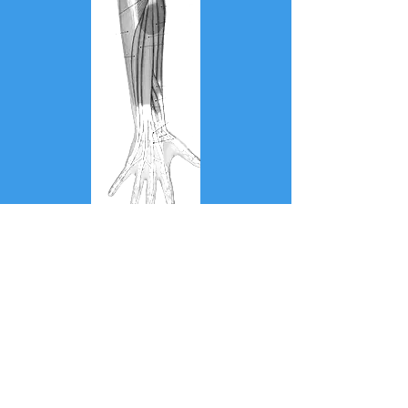
Muscle
Strains/Ruptures/Injuries
Golfers Elbow/Medial
Epicondylitis