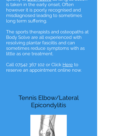
is taken in the early onset, Often
however it is poorly recognised and
misdiagnosed leading to sometimes
long term suffering.
The sports therapists and osteopaths at
Body Solve are all experienced with
resolving plantar fasciitis and can
sometimes reduce symptoms with as
little as one treatment.
Call 07542 367 102 or Click
Here
to
reserve an appointment online now.
Tennis Elbow/Lateral
Epicondylitis