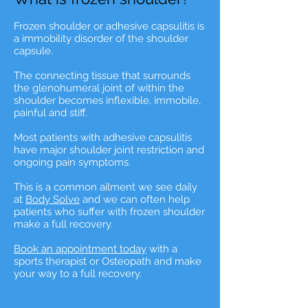
Frozen shoulder or adhesive capsulitis is
a immobility disorder of the shoulder
capsule.
The connecting tissue that surrounds
the glenohumeral joint of within the
shoulder becomes inflexible, immobile,
painful and stiff.
Most patients with adhesive capsulitis
have major shoulder joint restriction and
ongoing pain symptoms.
This is a common ailment we see daily
at
Body Solve
and we can often help
patients who suffer with frozen shoulder
make a full recovery.
Book an appointment today
with a
sports therapist or Osteopath and make
your way to a full recovery.