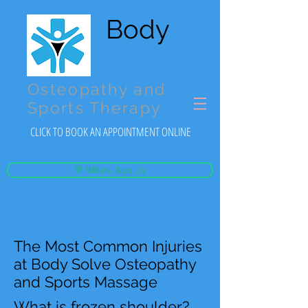
Body
Solve
Osteopathy and
Sports Therapy
CLICK TO BOOK AN APPOINTMENT ONLINE
💬 Whats App Us
Call :
07542 367 102
The Most Common Injuries
at Body Solve Osteopathy
and Sports Massage
What is frozen shoulder?