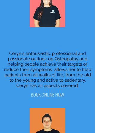
Ceryn
Senior Osteopath
Ceryn's enthusiastic, professional and
passionate outlook on Osteopathy and
helping people achieve their targets or
reduce their symptoms allows her to help
patients from all walks of life, from the old
to the young and active to sedentary.
Ceryn has all aspects covered.
BOOK ONLINE NOW