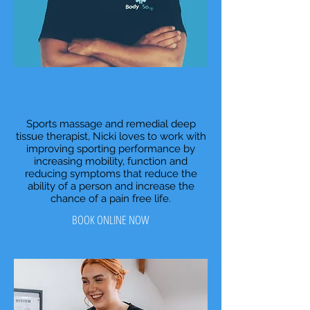
Nicki
Sports Massage Therapist
Sports massage and remedial deep
tissue therapist, Nicki loves to work with
improving sporting performance by
increasing mobility, function and
reducing symptoms that reduce the
ability of a person and increase the
chance of a pain free life.
BOOK ONLINE NOW