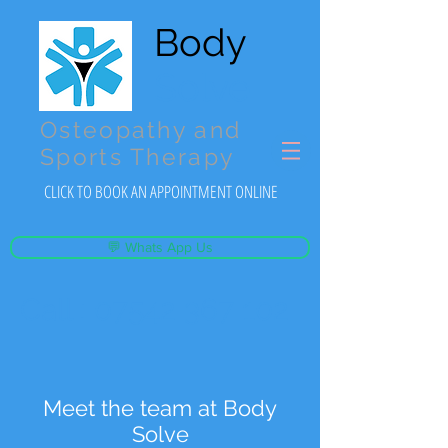
Body
Solve
Osteopathy and
Sports Therapy
CLICK TO BOOK AN APPOINTMENT ONLINE
💬 Whats App Us
Call :
07542 367 102
Meet the team at Body
Solve