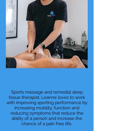
Niamh
Sports Massage Therapist
Sports massage and remedial deep
tissue therapist, Leanne loves to work
with improving sporting performance by
increasing mobility, function and
reducing symptoms that reduce the
ability of a person and increase the
chance of a pain free life.