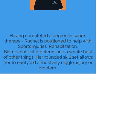
Rachel
Senior Sports Therapist
Having completed a degree in sports
therapy - Rachel is positioned to help with
Sports injuries, Rehabilitation,
Biomechanical problems and a whole host
of other things. Her rounded skill set allows
her to easily aid almost any niggle, injury or
problem.
BOOK ONLINE NOW