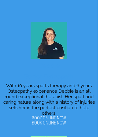
Debbie
Senior Osteopath
With 10 years sports therapy and 6 years
Osteopathy experience Debbie is an all
round exceptional therapist. Her sport and
caring nature along with a history of injuries
sets her in the perfect position to help
others.
BOOK ONLINE NOW
BOOK ONLINE NOW