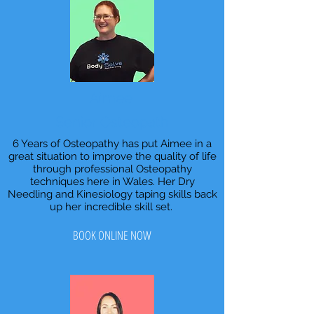
Aimee
Senior Osteopath
6 Years of Osteopathy has put Aimee in a
great situation to improve the quality of life
through professional Osteopathy
techniques here in Wales. Her Dry
Needling and Kinesiology taping skills back
up her incredible skill set.
BOOK ONLINE NOW