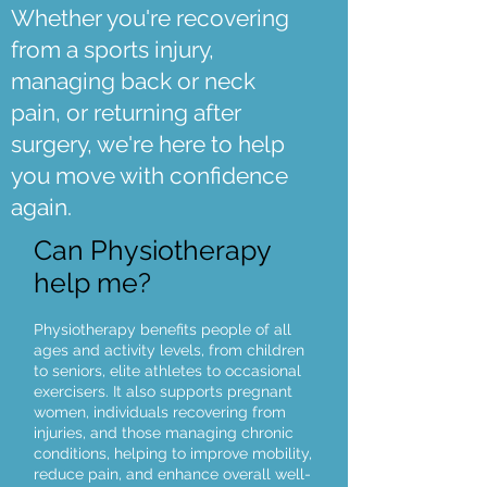
Whether you're recovering
from a sports injury,
managing back or neck
pain, or returning after
surgery, we're here to help
you move with confidence
again.
Can Physiotherapy
help me?
Physiotherapy benefits people of all
ages and activity levels, from children
to seniors, elite athletes to occasional
exercisers. It also supports pregnant
women, individuals recovering from
injuries, and those managing chronic
conditions, helping to improve mobility,
reduce pain, and enhance overall well-