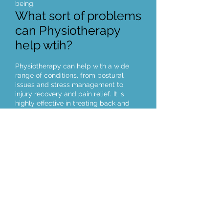
being.
What sort of problems
can Physiotherapy
help wtih?
Physiotherapy can help with a wide
range of conditions, from postural
issues and stress management to
injury recovery and pain relief. It is
highly effective in treating back and
neck pain, musculoskeletal
imbalances, and nerve-related
conditions such as sciatica and carpal
tunnel syndrome. Physiotherapy also
supports pregnancy-related
discomfort, headache relief, and
rehabilitation from sports injuries,
helping you move and feel better.
Click here to book an appointment online