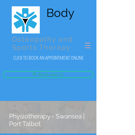
Body
Solve
Osteopathy and
Sports Therapy
CLICK TO BOOK AN APPOINTMENT ONLINE
💬 Whats App Us
Call :
07542 367 102
Physiotherapy - Swansea |
Port Talbot