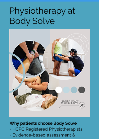
Physiotherapy at
Body Solve
Why patients choose Body Solve
• HCPC Registered Physiotherapists
• Evidence-based assessment &