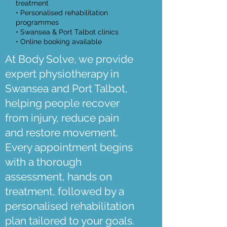
treatment
• Personalised rehabilitation
programmes
• Swansea & Port Talbot clinics
• Online booking available
At Body Solve, we provide
expert physiotherapy in
Swansea and Port Talbot,
helping people recover
from injury, reduce pain
and restore movement.
Every appointment begins
with a thorough
assessment, hands on
treatment, followed by a
personalised rehabilitation
plan tailored to your goals.